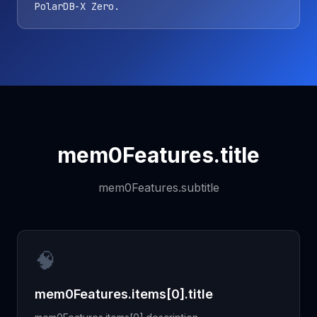
PolarDB-X Zero.
mem0Features.title
mem0Features.subtitle
🧠
mem0Features.items[0].title