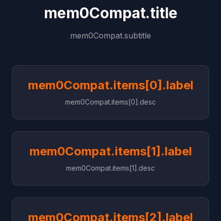
mem0Compat.title
mem0Compat.subtitle
mem0Compat.items[0].label
mem0Compat.items[0].desc
mem0Compat.items[1].label
mem0Compat.items[1].desc
mem0Compat.items[2].label