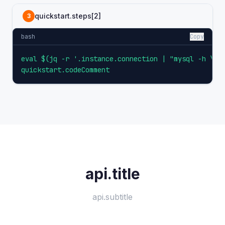
quickstart.steps[2]
3
bash
Copy
eval $(jq -r '.instance.connection | "mysql -h \(.h
quickstart.codeComment
api.title
api.subtitle