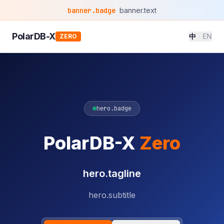
banner.badge
banner.text
PolarDB-X
中
/
EN
ZERO
hero.badge
PolarDB-X
Zero
hero.tagline
hero.subtitle