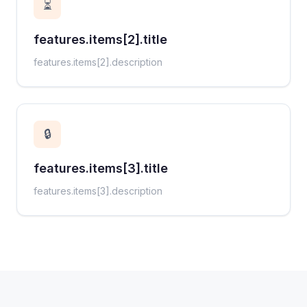
⏳
features.items[2].title
features.items[2].description
🔒
features.items[3].title
features.items[3].description