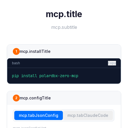
mcp.title
mcp.subtitle
mcp.installTitle
1
bash
Copy
pip install polardbx-zero-mcp
mcp.configTitle
2
mcp.tabJsonConfig
mcp.tabClaudeCode