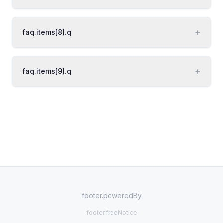
+
faq.items[8].q
+
faq.items[9].q
footer.poweredBy
footer.freeNotice