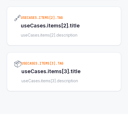
🔗
USECASES.ITEMS[2].TAG
useCases.items[2].title
useCases.items[2].description
📦
USECASES.ITEMS[3].TAG
useCases.items[3].title
useCases.items[3].description