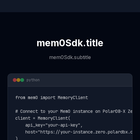
mem0Sdk.title
mem0Sdk.subtitle
python
from mem0 import MemoryClient

# Connect to your Mem0 instance on PolarDB-X Zero

client = MemoryClient(

    api_key="your-api-key",

    host="https://your-instance.zero.polardbx.com"
)
