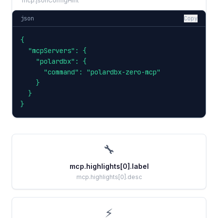
mcp.jsonConfigHint
json
Copy
{

  "mcpServers": {

    "polardbx": {

      "command": "polardbx-zero-mcp"

    }

  }

}
🔧
mcp.highlights[0].label
mcp.highlights[0].desc
⚡