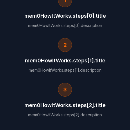
1
mem0HowItWorks.steps[0].title
mem0HowItWorks.steps[0].description
2
mem0HowItWorks.steps[1].title
mem0HowItWorks.steps[1].description
3
mem0HowItWorks.steps[2].title
mem0HowItWorks.steps[2].description