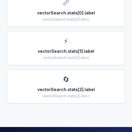
📏
vectorSearch.stats[0].label
vectorSearch.stats[0].desc
⚡
vectorSearch.stats[1].label
vectorSearch.stats[1].desc
🔄
vectorSearch.stats[2].label
vectorSearch.stats[2].desc