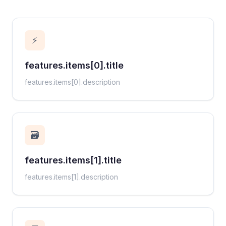
⚡
features.items[0].title
features.items[0].description
🗃️
features.items[1].title
features.items[1].description