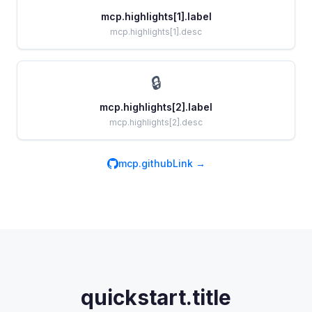
mcp.highlights[1].label
mcp.highlights[1].desc
🔒
mcp.highlights[2].label
mcp.highlights[2].desc
mcp.githubLink →
quickstart.title