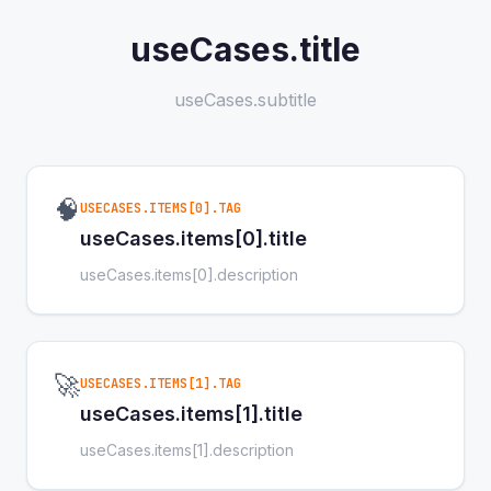
useCases.title
useCases.subtitle
🧠
USECASES.ITEMS[0].TAG
useCases.items[0].title
useCases.items[0].description
🚀
USECASES.ITEMS[1].TAG
useCases.items[1].title
useCases.items[1].description