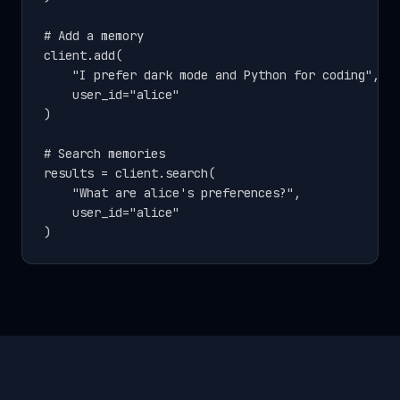
# Add a memory

client.add(

    "I prefer dark mode and Python for coding",

    user_id="alice"

)

# Search memories

results = client.search(

    "What are alice's preferences?",

    user_id="alice"

)