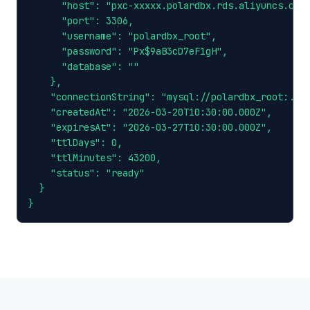
      "host": "pxc-xxxxx.polardbx.rds.aliyuncs.com"
      "port": 3306,

      "username": "polardbx_root",

      "password": "Px$9aB3cD7eF1gH",

      "database": ""

    },

    "connectionString": "mysql://polardbx_root:...@
    "createdAt": "2026-03-20T10:30:00.000Z",

    "expiresAt": "2026-03-27T10:30:00.000Z",

    "ttlDays": 0,

    "ttlMinutes": 43200,

    "status": "ready"

  }

}