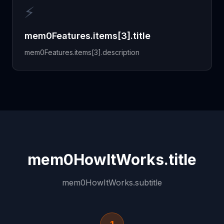
⚡
mem0Features.items[3].title
mem0Features.items[3].description
mem0HowItWorks.title
mem0HowItWorks.subtitle