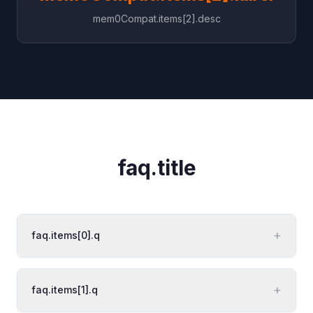
mem0Compat.items[2].desc
faq.title
+
faq.items[0].q
+
faq.items[1].q