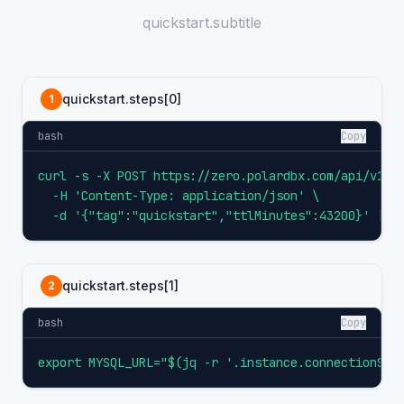
quickstart.subtitle
quickstart.steps[0]
1
bash
Copy
curl -s -X POST https://zero.polardbx.com/api/v1/in
  -H 'Content-Type: application/json' \

  -d '{"tag":"quickstart","ttlMinutes":43200}' | t
quickstart.steps[1]
2
bash
Copy
export MYSQL_URL="$(jq -r '.instance.connectionStr