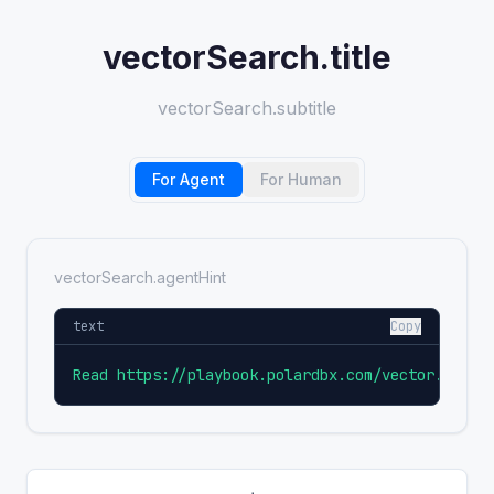
vectorSearch.title
vectorSearch.subtitle
For Agent
For Human
vectorSearch.agentHint
text
Copy
Read https://playbook.polardbx.com/vector.md an