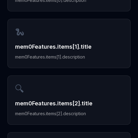
mem0Features.items[0].description
🐍
mem0Features.items[1].title
mem0Features.items[1].description
🔍
mem0Features.items[2].title
mem0Features.items[2].description