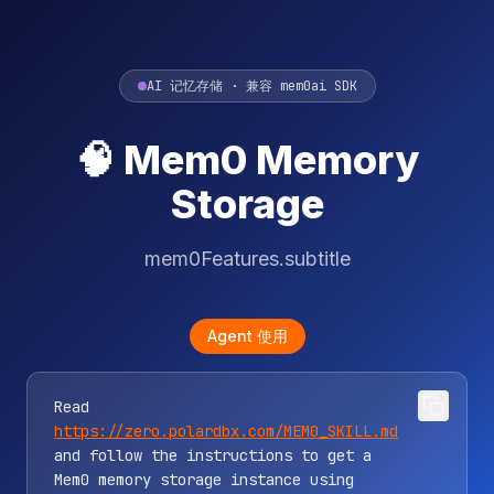
AI 记忆存储 · 兼容 mem0ai SDK
🧠 Mem0 Memory
Storage
mem0Features.subtitle
Agent 使用
Read
https://zero.polardbx.com/MEM0_SKILL.md
and follow the instructions to get a
Mem0 memory storage instance using