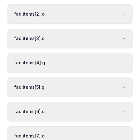
+
faq.items[2].q
+
faq.items[3].q
+
faq.items[4].q
+
faq.items[5].q
+
faq.items[6].q
+
faq.items[7].q