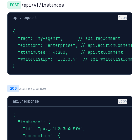
/api/v1/instances
POST
api.request
Copy
{

  "tag": "my-agent",      // api.tagComment

  "edition": "enterprise", // api.editionComment

  "ttlMinutes": 43200,     // api.ttlComment

  "whitelistIp": "1.2.3.4"  // api.whitelistComment
}
api.response
200
api.response
Copy
{

  "instance": {

    "id": "pxz_a1b2c3d4e5f6",

    "connection": {
