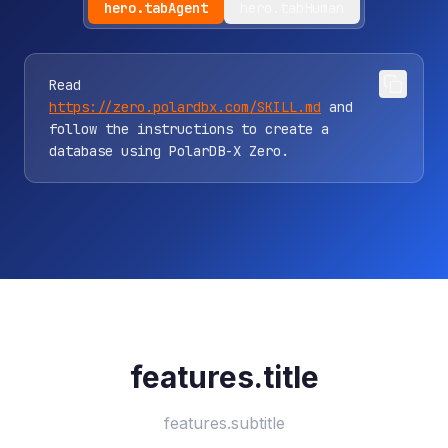
hero.tabAgent
hero.tabHuman
Read
https://zero.polardbx.com/SKILL.md
and
follow the instructions to create a
database using PolarDB-X Zero.
features.title
features.subtitle